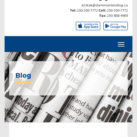
kristak@dominionlending.ca
Tel:
250-300-7772
Cell:
250-300-7772
Fax:
250-868-4969
Blog