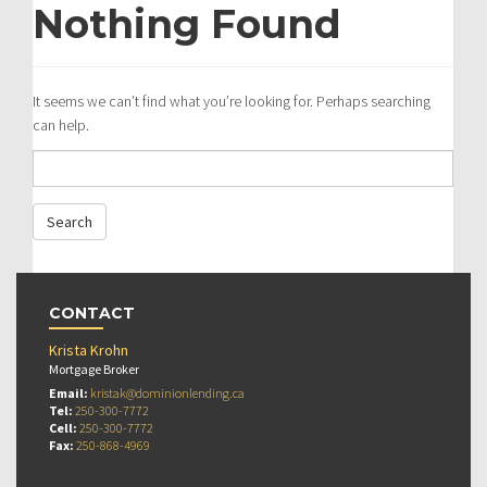
Nothing Found
It seems we can’t find what you’re looking for. Perhaps searching
can help.
CONTACT
Krista Krohn
Mortgage Broker
Email:
kristak@dominionlending.ca
Tel:
250-300-7772
Cell:
250-300-7772
Fax:
250-868-4969