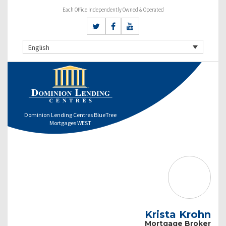
Each Office Independently Owned & Operated
English
Dominion Lending Centres BlueTree
Mortgages WEST
Krista Krohn
Mortgage Broker