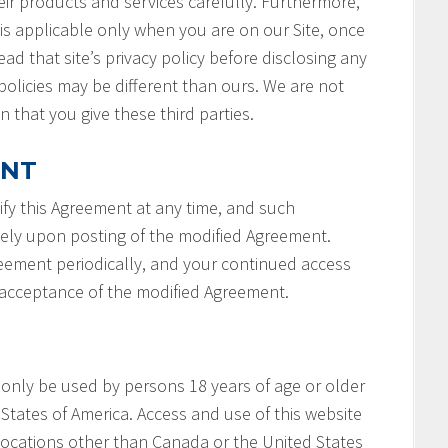
ir products and services carefully. Furthermore,
 is applicable only when you are on our Site, once
ad that site’s privacy policy before disclosing any
policies may be different than ours. We are not
n that you give these third parties.
ENT
fy this Agreement at any time, and such
tely upon posting of the modified Agreement.
reement periodically, and your continued access
r acceptance of the modified Agreement.
 only be used by persons 18 years of age or older
States of America. Access and use of this website
locations other than Canada or the United States