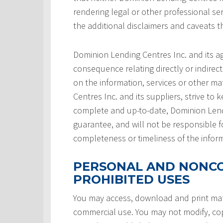
rendering legal or other professional serv
the additional disclaimers and caveats 
Dominion Lending Centres Inc. and its a
consequence relating directly or indirect
on the information, services or other ma
Centres Inc. and its suppliers, strive to 
complete and up-to-date, Dominion Lendi
guarantee, and will not be responsible f
completeness or timeliness of the infor
PERSONAL AND NONCO
PROHIBITED USES
You may access, download and print mate
commercial use. You may not modify, copy