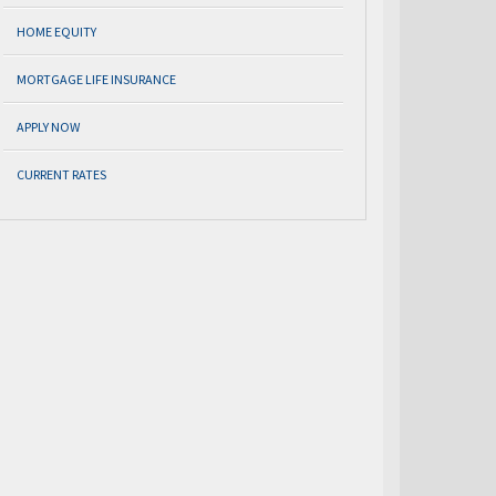
HOME EQUITY
MORTGAGE LIFE INSURANCE
APPLY NOW
CURRENT RATES