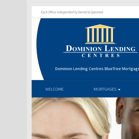
Each Office Independently Owned & Operated
Dominion Lending Centres BlueTree Mortga
WELCOME
MORTGAGES