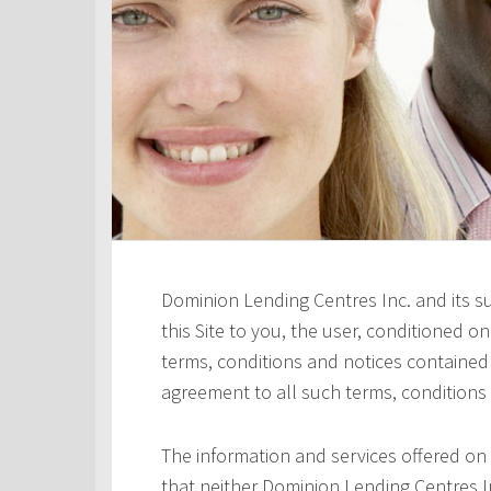
Dominion Lending Centres Inc. and its s
this Site to you, the user, conditioned 
terms, conditions and notices contained h
agreement to all such terms, conditions
The information and services offered on 
that neither Dominion Lending Centres In