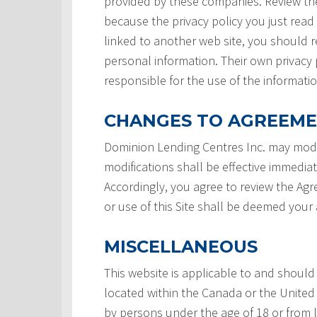
provided by these companies. Review the
because the privacy policy you just read
linked to another web site, you should re
personal information. Their own privacy 
responsible for the use of the informatio
CHANGES TO AGREEM
Dominion Lending Centres Inc. may modi
modifications shall be effective immedia
Accordingly, you agree to review the Ag
or use of this Site shall be deemed you
MISCELLANEOUS
This website is applicable to and should
located within the Canada or the United 
by persons under the age of 18 or from 