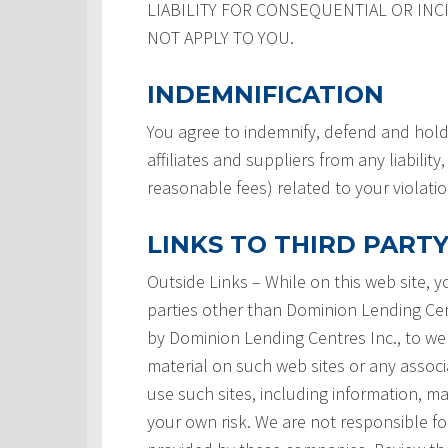
LIABILITY FOR CONSEQUENTIAL OR INC
NOT APPLY TO YOU.
INDEMNIFICATION
You agree to indemnify, defend and hold
affiliates and suppliers from any liabilit
reasonable fees) related to your violati
LINKS TO THIRD PARTY
Outside Links – While on this web site, 
parties other than Dominion Lending Centre
by Dominion Lending Centres Inc., to we
material on such web sites or any associ
use such sites, including information, ma
your own risk. We are not responsible for