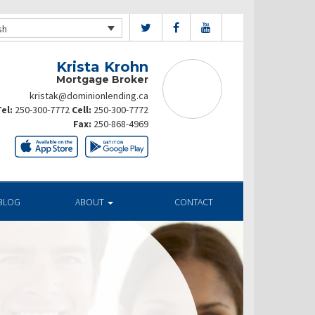
sh
Krista Krohn
Mortgage Broker
kristak@dominionlending.ca
el:
250-300-7772
Cell:
250-300-7772
Fax:
250-868-4969
BLOG
ABOUT
CONTACT