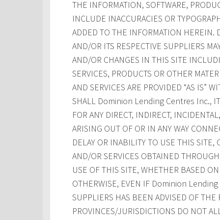
THE INFORMATION, SOFTWARE, PRODUCT
INCLUDE INACCURACIES OR TYPOGRAPH
ADDED TO THE INFORMATION HEREIN. Dom
AND/OR ITS RESPECTIVE SUPPLIERS M
AND/OR CHANGES IN THIS SITE INCLUD
SERVICES, PRODUCTS OR OTHER MATERI
AND SERVICES ARE PROVIDED “AS IS” W
SHALL Dominion Lending Centres Inc., 
FOR ANY DIRECT, INDIRECT, INCIDENT
ARISING OUT OF OR IN ANY WAY CONNE
DELAY OR INABILITY TO USE THIS SITE
AND/OR SERVICES OBTAINED THROUGH T
USE OF THIS SITE, WHETHER BASED ON 
OTHERWISE, EVEN IF Dominion Lending Ce
SUPPLIERS HAS BEEN ADVISED OF THE 
PROVINCES/JURISDICTIONS DO NOT AL