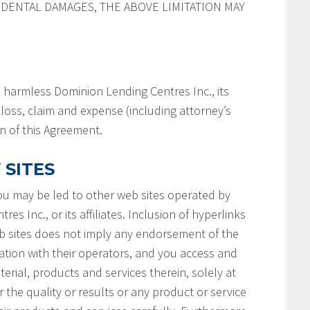
IDENTAL DAMAGES, THE ABOVE LIMITATION MAY
 harmless Dominion Lending Centres Inc., its
y, loss, claim and expense (including attorney’s
on of this Agreement.
 SITES
you may be led to other web sites operated by
s Inc., or its affiliates. Inclusion of hyperlinks
b sites does not imply any endorsement of the
ation with their operators, and you access and
terial, products and services therein, solely at
 the quality or results or any product or service