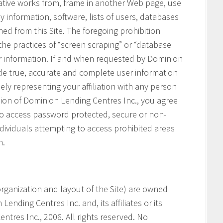
vative works from, frame in another Web page, use
ny information, software, lists of users, databases
ned from this Site. The foregoing prohibition
 the practices of “screen scraping” or “database
her information. If and when requested by Dominion
ide true, accurate and complete user information
ely representing your affiliation with any person
ssion of Dominion Lending Centres Inc., you agree
 to access password protected, secure or non-
ndividuals attempting to access prohibited areas
n.
e organization and layout of the Site) are owned
ending Centres Inc. and, its affiliates or its
ntres Inc., 2006. All rights reserved. No