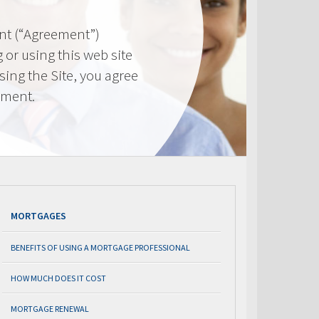
nt (“Agreement”)
 or using this web site
using the Site, you agree
ement.
MORTGAGES
BENEFITS OF USING A MORTGAGE PROFESSIONAL
HOW MUCH DOES IT COST
MORTGAGE RENEWAL