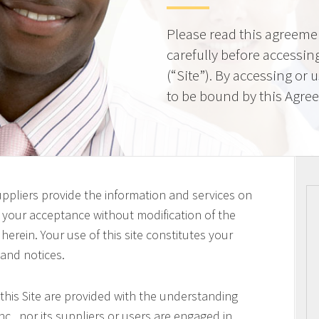
Please read this agreeme
carefully before accessing
(“Site”). By accessing or 
to be bound by this Agre
uppliers provide the information and services on
on your acceptance without modification of the
erein. Your use of this site constitutes your
 and notices.
this Site are provided with the understanding
c., nor its suppliers or users are engaged in