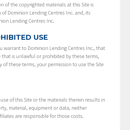
n of the copyrighted materials at this Site is
 of Dominion Lending Centres Inc. and, its
minion Lending Centres Inc.
HIBITED USE
you warrant to Dominion Lending Centres Inc., that
e that is unlawful or prohibited by these terms,
ny of these terms, your permission to use the Site
 use of this Site or the materials therein results in
rty, material, equipment or data, neither
filiates are responsible for those costs.