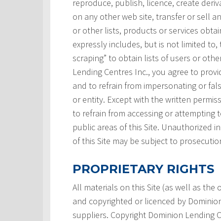
reproduce, publish, licence, create deri
on any other web site, transfer or sell a
or other lists, products or services obtai
expressly includes, but is not limited to,
scraping” to obtain lists of users or ot
Lending Centres Inc., you agree to prov
and to refrain from impersonating or fals
or entity. Except with the written permi
to refrain from accessing or attempting
public areas of this Site. Unauthorized i
of this Site may be subject to prosecutio
PROPRIETARY RIGHTS
All materials on this Site (as well as th
and copyrighted or licenced by Dominion L
suppliers. Copyright Dominion Lending Ce