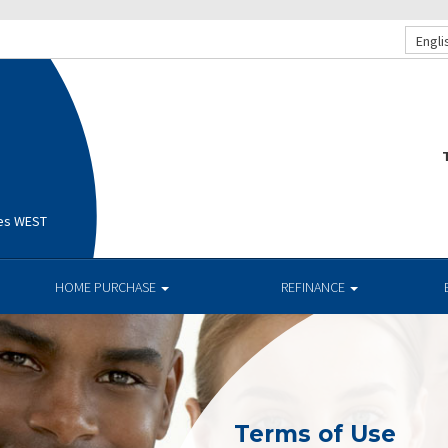
Engli
T
ges WEST
HOME PURCHASE
REFINANCE
Terms of Use