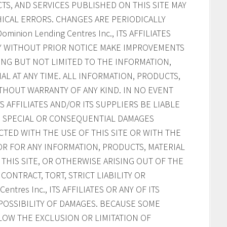
S, AND SERVICES PUBLISHED ON THIS SITE MAY
ICAL ERRORS. CHANGES ARE PERIODICALLY
inion Lending Centres Inc., ITS AFFILIATES
AY WITHOUT PRIOR NOTICE MAKE IMPROVEMENTS
ING BUT NOT LIMITED TO THE INFORMATION,
AL AT ANY TIME. ALL INFORMATION, PRODUCTS,
ITHOUT WARRANTY OF ANY KIND. IN NO EVENT
ITS AFFILIATES AND/OR ITS SUPPLIERS BE LIABLE
AL, SPECIAL OR CONSEQUENTIAL DAMAGES
CTED WITH THE USE OF THIS SITE OR WITH THE
, OR FOR ANY INFORMATION, PRODUCTS, MATERIAL
HIS SITE, OR OTHERWISE ARISING OUT OF THE
CONTRACT, TORT, STRICT LIABILITY OR
ntres Inc., ITS AFFILIATES OR ANY OF ITS
POSSIBILITY OF DAMAGES. BECAUSE SOME
LOW THE EXCLUSION OR LIMITATION OF