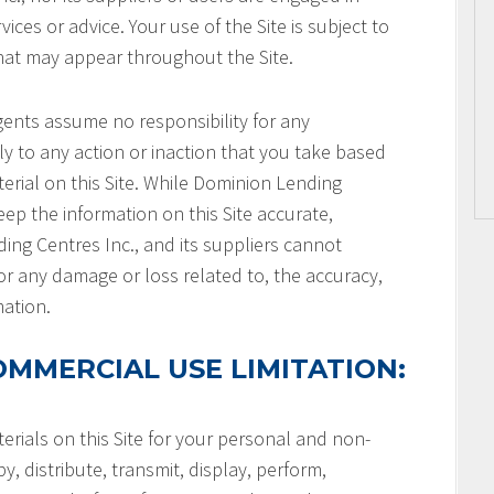
ices or advice. Your use of the Site is subject to
that may appear throughout the Site.
gents assume no responsibility for any
ly to any action or inaction that you take based
terial on this Site. While Dominion Lending
keep the information on this Site accurate,
ng Centres Inc., and its suppliers cannot
or any damage or loss related to, the accuracy,
mation.
MMERCIAL USE LIMITATION:
rials on this Site for your personal and non-
, distribute, transmit, display, perform,