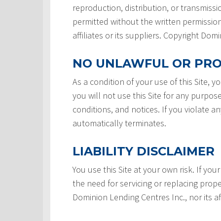
reproduction, distribution, or transmissio
permitted without the written permission
affiliates or its suppliers. Copyright Do
NO UNLAWFUL OR PRO
As a condition of your use of this Site, 
you will not use this Site for any purpos
conditions, and notices. If you violate a
automatically terminates.
LIABILITY DISCLAIMER
You use this Site at your own risk. If your
the need for servicing or replacing prope
Dominion Lending Centres Inc., nor its af