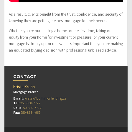
As a result, clients benefit from the trust, confidence, and security of
knowing they are getting the best mortgage for their needs.
Whether you’re purchasing a home for the first time, taking out
equity from your home for investment or pleasure, or your current
mortgage is simply up for renewal, it’s important that you are making
an educated buying decision with professional unbiased advice.
CONTACT
Krista Krohn
Mortgage Broker
Email:
kristak@dominionlending.ca
Tel:
250-300-7772
Cell:
250-300-7772
Fax:
250-868-4969