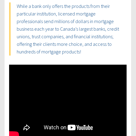
While a bank only offers the products from their
particular institution, licensed mortgage
professionals send millions of dollars in mortgage
business each year to Canada’s largest banks, credit
unions, trust companies, and financial institutions;
offering their clients more choice, and access to
hundreds of mortgage products!