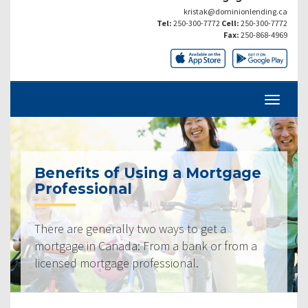
kristak@dominionlending.ca
Tel:
250-300-7772
Cell:
250-300-7772
Fax:
250-868-4969
Benefits of Using a Mortgage
Professional
There are generally two ways to get a
mortgage in Canada: From a bank or from a
licensed mortgage professional.