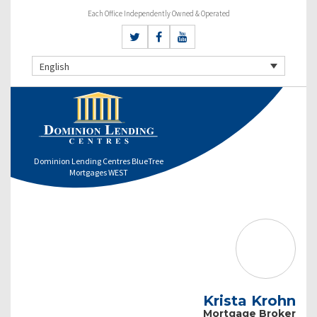
Each Office Independently Owned & Operated
English
Dominion Lending Centres BlueTree
Mortgages WEST
Krista Krohn
Mortgage Broker