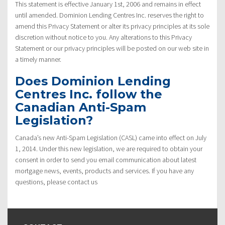
This statement is effective January 1st, 2006 and remains in effect
until amended. Dominion Lending Centres Inc. reserves the right to
amend this Privacy Statement or alter its privacy principles at its sole
discretion without notice to you. Any alterations to this Privacy
Statement or our privacy principles will be posted on our web site in
a timely manner.
Does Dominion Lending
Centres Inc. follow the
Canadian Anti-Spam
Legislation?
Canada’s new Anti-Spam Legislation (CASL) came into effect on July
1, 2014. Under this new legislation, we are required to obtain your
consent in order to send you email communication about latest
mortgage news, events, products and services. If you have any
questions, please contact us