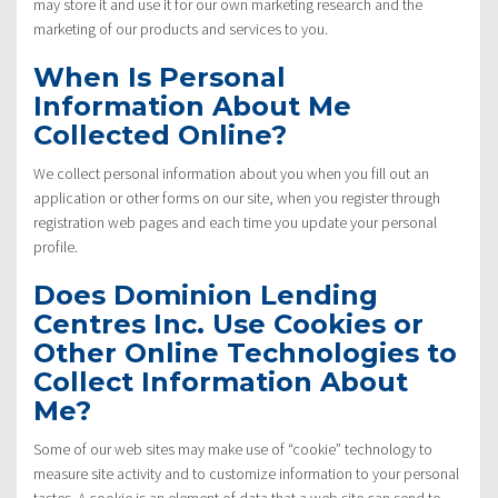
may store it and use it for our own marketing research and the
marketing of our products and services to you.
When Is Personal
Information About Me
Collected Online?
We collect personal information about you when you fill out an
application or other forms on our site, when you register through
registration web pages and each time you update your personal
profile.
Does Dominion Lending
Centres Inc. Use Cookies or
Other Online Technologies to
Collect Information About
Me?
Some of our web sites may make use of “cookie” technology to
measure site activity and to customize information to your personal
tastes. A cookie is an element of data that a web site can send to