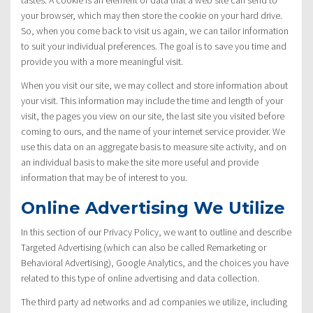
your browser, which may then store the cookie on your hard drive.
So, when you come back to visit us again, we can tailor information
to suit your individual preferences. The goal is to save you time and
provide you with a more meaningful visit.
When you visit our site, we may collect and store information about
your visit. This information may include the time and length of your
visit, the pages you view on our site, the last site you visited before
coming to ours, and the name of your internet service provider. We
use this data on an aggregate basis to measure site activity, and on
an individual basis to make the site more useful and provide
information that may be of interest to you.
Online Advertising We Utilize
In this section of our Privacy Policy, we want to outline and describe
Targeted Advertising (which can also be called Remarketing or
Behavioral Advertising), Google Analytics, and the choices you have
related to this type of online advertising and data collection.
The third party ad networks and ad companies we utilize, including