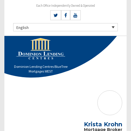
Each Office Independently Owned & Operated
English
Dominion Lending Centres BlueTree
Mortgages WEST
Krista Krohn
Mortgage Broker