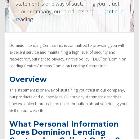
statement is one way of sustaining your trust
in our company, our products and …
Continue
“Privacy
reading
Policy”
Dominion Lending Centres Inc. is committed to providing you with
excellent service and maintaining a high level of security and
respect for your right to privacy. (In this policy, “DLC” or “Dominion
Lending Centres” means Dominion Lending Centres Inc.)
Overview
This statement is one way of sustaining your trust in our company,
our products and our services. Our privacy statement describes
how we collect, protect and use information about you during your
visit on our web site.
What Personal Information
Does Dominion Lending