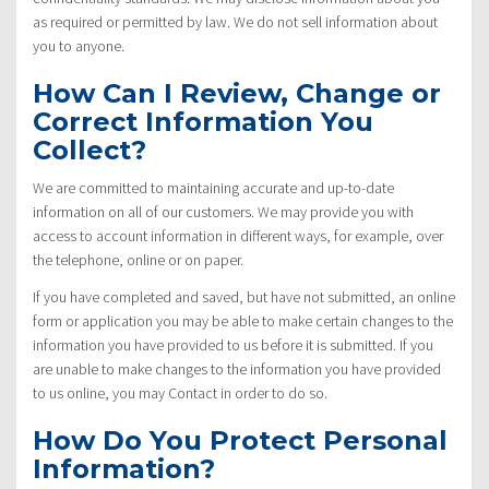
as required or permitted by law. We do not sell information about
you to anyone.
How Can I Review, Change or
Correct Information You
Collect?
We are committed to maintaining accurate and up-to-date
information on all of our customers. We may provide you with
access to account information in different ways, for example, over
the telephone, online or on paper.
If you have completed and saved, but have not submitted, an online
form or application you may be able to make certain changes to the
information you have provided to us before it is submitted. If you
are unable to make changes to the information you have provided
to us online, you may Contact in order to do so.
How Do You Protect Personal
Information?