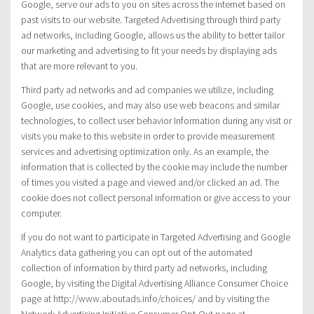
Google, serve our ads to you on sites across the internet based on
past visits to our website. Targeted Advertising through third party
ad networks, including Google, allows us the ability to better tailor
our marketing and advertising to fit your needs by displaying ads
that are more relevant to you.
Third party ad networks and ad companies we utilize, including
Google, use cookies, and may also use web beacons and similar
technologies, to collect user behavior Information during any visit or
visits you make to this website in order to provide measurement
services and advertising optimization only. As an example, the
information that is collected by the cookie may include the number
of times you visited a page and viewed and/or clicked an ad. The
cookie does not collect personal information or give access to your
computer.
If you do not want to participate in Targeted Advertising and Google
Analytics data gathering you can opt out of the automated
collection of information by third party ad networks, including
Google, by visiting the Digital Advertising Alliance Consumer Choice
page at http://www.aboutads.info/choices/ and by visiting the
Network Advertising Initiative Consumer Opt-Out page at