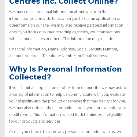
Centres Inc. Collect Online?
We may collect personal information about you from the
information you provide to us when you fill out an application or
other forms on our site. We may also receive personal information
about you from consumer reporting agencies, your transactions
with us, our affiliates or others. This information may include:
Financial Information, Name, Address, Social Security Number,
Account Numbers, Telephone Number, or Email Address.
Why Is Personal Information
Collected?
If you fill out an application or other form on our site, we may ask for
a variety of information to help us communicate with you, evaluate
your eligibility and the product or services that may be right for you.
We may also obtain other information about you, for example, your
credit report. This information is used to determine your eligibility
for our products and services.
Also, if you choose to share any personal information with us, we