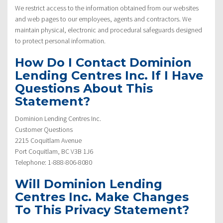
We restrict access to the information obtained from our websites
and web pages to our employees, agents and contractors. We
maintain physical, electronic and procedural safeguards designed
to protect personal information.
How Do I Contact Dominion
Lending Centres Inc. If I Have
Questions About This
Statement?
Dominion Lending Centres Inc.
Customer Questions
2215 Coquitlam Avenue
Port Coquitlam, BC V3B 1J6
Telephone: 1-888-806-8080
Will Dominion Lending
Centres Inc. Make Changes
To This Privacy Statement?