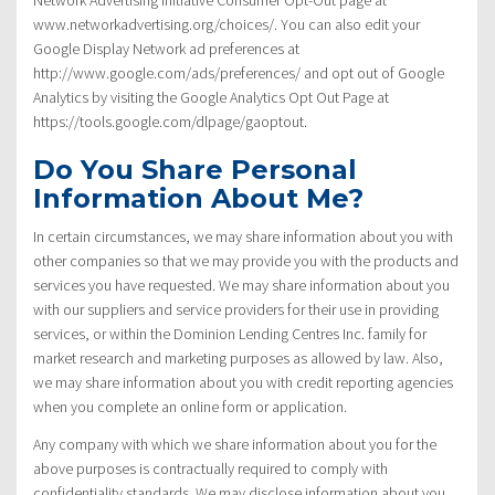
www.networkadvertising.org/choices/. You can also edit your
Google Display Network ad preferences at
http://www.google.com/ads/preferences/ and opt out of Google
Analytics by visiting the Google Analytics Opt Out Page at
https://tools.google.com/dlpage/gaoptout.
Do You Share Personal
Information About Me?
In certain circumstances, we may share information about you with
other companies so that we may provide you with the products and
services you have requested. We may share information about you
with our suppliers and service providers for their use in providing
services, or within the Dominion Lending Centres Inc. family for
market research and marketing purposes as allowed by law. Also,
we may share information about you with credit reporting agencies
when you complete an online form or application.
Any company with which we share information about you for the
above purposes is contractually required to comply with
confidentiality standards. We may disclose information about you