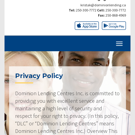
kristak@dominionlending.ca
Tel:
250-300-7772
Cell:
250-300-7772
Fax:
250-868-4969
Privacy Policy
Dominion Lending Centres Inc. is committed to
providing you with excellent service and
maintaining a high level of security and
respect for your right to privacy. (In this policy,
“DLC” or “Dominion Lending Centres” means
Dominion Lending Centres Inc.) Overview This